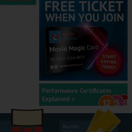
November - December
2025
September - October
2025
Performance Certificates
Explained »
July - August 2025
Buy Gift