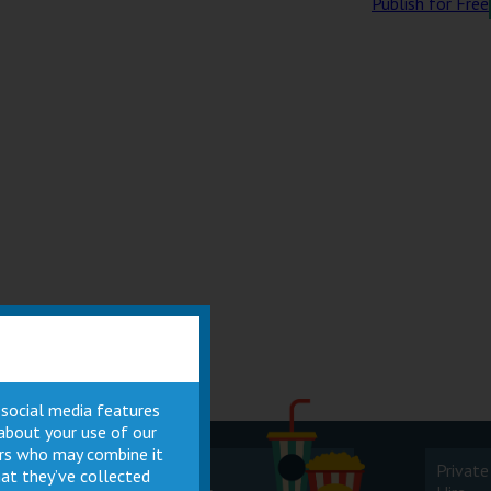
Publish for Free
 social media features
 about your use of our
ners who may combine it
Cinema
Private
at they’ve collected