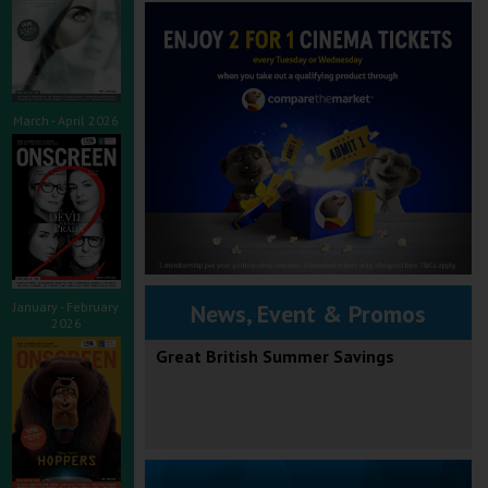
March - April 2026
January - February
News, Event & Promos
2026
Great British Summer Savings