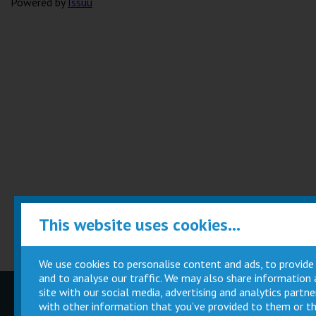
Powered by
Issuu
This website uses cookies...
We use cookies to personalise content and ads, to provide
and to analyse our traffic. We may also share information
site with our social media, advertising and analytics part
Children
Movie
with other information that you’ve provided to them or th