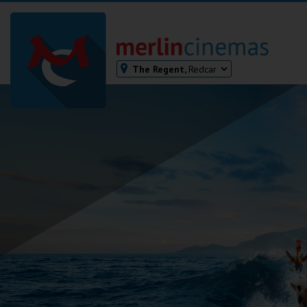
The Regent,
Redcar
Bodmin
Helston
Falmouth
Redruth
St. Ives
Penzance
Penzance
Ilfracombe
Kingsbridge
Okehampton
Torquay
Tiverton