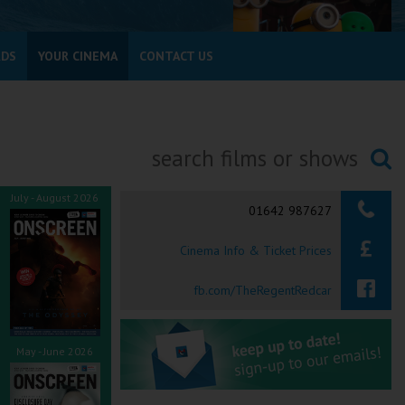
RDS
YOUR CINEMA
CONTACT US
Searching...
July - August 2026
01642 987627
Cinema Info & Ticket Prices
fb.com/TheRegentRedcar
May - June 2026