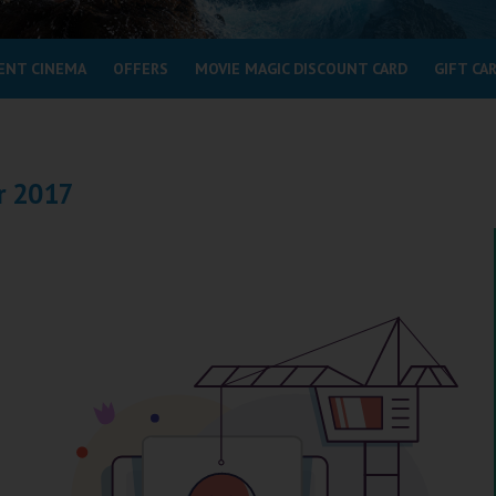
ENT CINEMA
OFFERS
MOVIE MAGIC DISCOUNT CARD
GIFT CA
r 2017