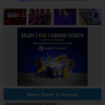
News, Event & Promos
Great British Summer Savings