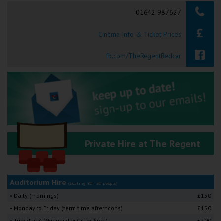
Searching...
01642 987627
Ilfracombe
Cinema Info & Ticket Prices
Kingsbridge
Okehampton
fb.com/TheRegentRedcar
Torquay
Tiverton
Coleford
Private Hire at The Regent
Cromer
Redcar
Auditorium Hire
(Seating 30 - 50 people)
• Daily (mornings)
£150
Weston-super-Mare
• Monday to Friday (term time afternoons)
£150
• Tuesday & Wednesday (after 6pm)
£200