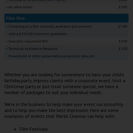
Wellington
• All other times
£300
Film Hire
Ayr
• Screening of a film currently available (per person)
£7.00
Thurso
with a £150.00 minimum guarantee
• Specially requested film
£200
Galashiels
• Technical Assistance Required
£100
Powerpoint or other presentation projection, xbox etc
Prestatyn
Rhyl
Whether you are looking for somewhere to have your child's
birthday party, impress clients with a corporate event, host a
Christmas party or just treat someone special, we have a
Redruth
number of packages to suit your individual needs.
Penzance
We're in the business to help make your event run smoothly
and to help you make the best impression. Here are some
examples of events that Merlin Cinemas can help with;
Film Festivals