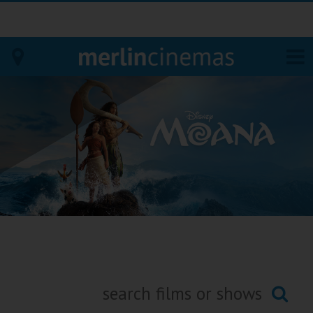
Bodmin
Helston
Falmouth
Redruth
St. Ives
Penzance
Penzance