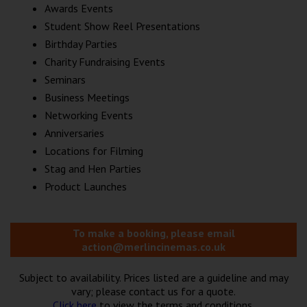
Awards Events
Student Show Reel Presentations
Birthday Parties
Charity Fundraising Events
Seminars
Business Meetings
Networking Events
Anniversaries
Locations for Filming
Stag and Hen Parties
Product Launches
To make a booking, please email
action@merlincinemas.co.uk
Subject to availability. Prices listed are a guideline and may
vary; please contact us for a quote.
Click here
to view the terms and conditions.