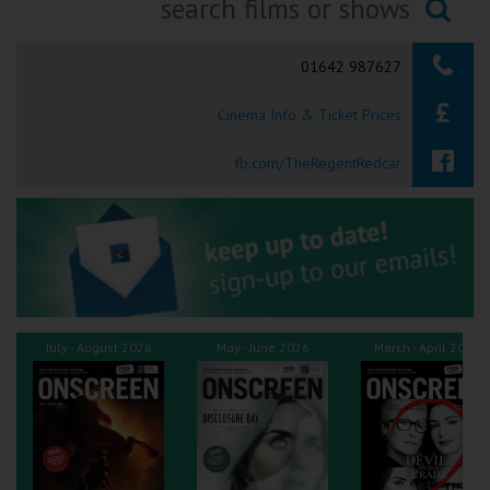
Ilfracombe
Searching...
01642 987627
Kingsbridge
Cinema Info & Ticket Prices
Okehampton
Torquay
fb.com/TheRegentRedcar
Tiverton
Coleford
Cromer
July - August 2026
May - June 2026
March - April 2026
Redcar
Weston-super-Mare