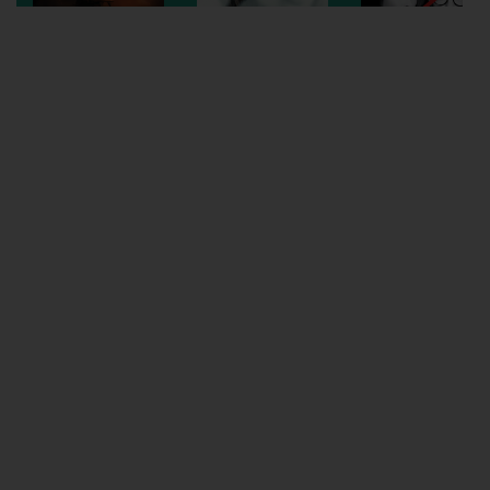
Wellington
Ayr
Thurso
Galashiels
Prestatyn
Rhyl
Redruth
Penzance