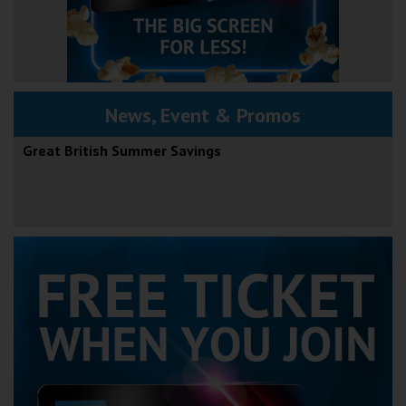
News, Event & Promos
Great British Summer Savings