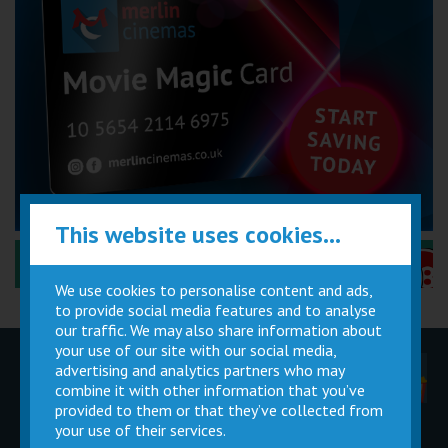
This website uses cookies...
Performance Certificates Explained »
We use cookies to personalise content and ads,
to provide social media features and to analyse
our traffic. We may also share information about
your use of our site with our social media,
advertising and analytics partners who may
Children
Movie
Cinema
Parties
Magic Card
Facilities
combine it with other information that you’ve
provided to them or that they’ve collected from
your use of their services.
Private
Buy Gift