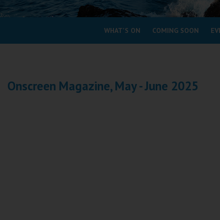
Coleford
WHAT'S ON
COMING SOON
EV
Cromer
Redcar
Onscreen Magazine, May - June 2025
Weston-super-Mare
Wellington
Ayr
Thurso
Galashiels
Prestatyn
Rhyl
Redruth
Penzance