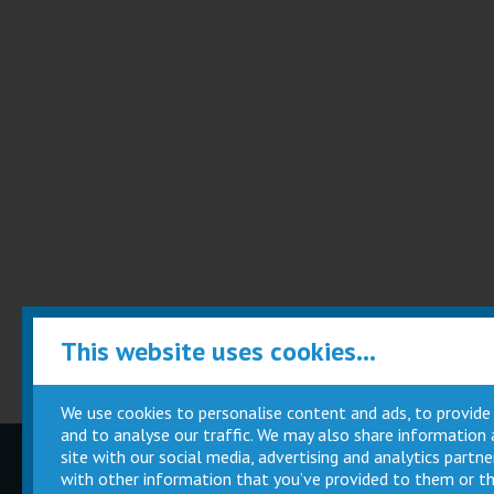
This website uses cookies...
We use cookies to personalise content and ads, to provide
and to analyse our traffic. We may also share information
site with our social media, advertising and analytics part
Children
Movie
with other information that you’ve provided to them or th