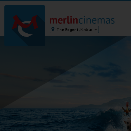
The Regent,
Redcar
Bodmin
Helston
Falmouth
Redruth
St. Ives
Penzance
Penzance
Ilfracombe
Kingsbridge
Okehampton
Torquay
Tiverton