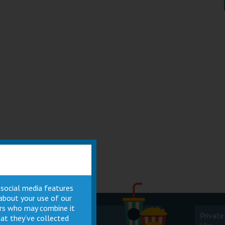
 social media features
 about your use of our
ners who may combine it
Cinema
Private
at they’ve collected