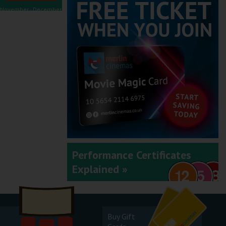
November - December
2025
September - October
2025
Performance Certificates
Explained »
July - August 2025
Buy Gift