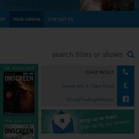
RDS
YOUR CINEMA
CONTACT US
Searching...
July - August 2026
01642 987627
Cinema Info & Ticket Prices
fb.com/TheRegentRedcar
May - June 2026