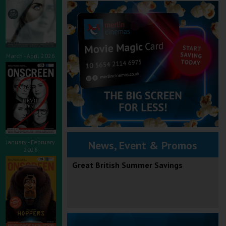
March - April 2026
January - February
News, Event & Promos
2026
Great British Summer Savings