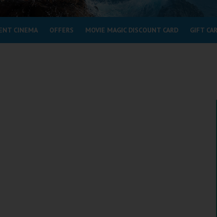
ENT CINEMA
OFFERS
MOVIE MAGIC DISCOUNT CARD
GIFT CA