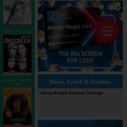
March - April 2026
January - February
News, Event & Promos
2026
Great British Summer Savings