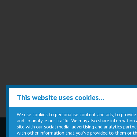
This website uses cookies...
We use cookies to personalise content and ads, to provide
and to analyse our traffic. We may also share information
site with our social media, advertising and analytics part
Children
Movie
with other information that you’ve provided to them or th