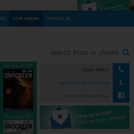
RDS
YOUR CINEMA
CONTACT US
Searching...
July - August 2026
01642 987627
Cinema Info & Ticket Prices
fb.com/TheRegentRedcar
May - June 2026