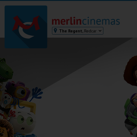
The Regent,
Redcar
Bodmin
Helston
Falmouth
Redruth
St. Ives
Penzance
Penzance
Ilfracombe
Kingsbridge
Okehampton
Torquay
Tiverton