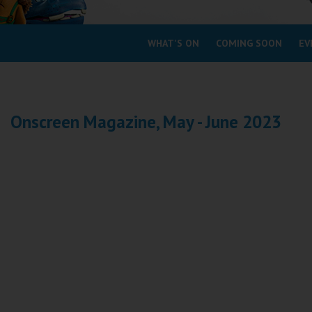
Coleford
WHAT'S ON
COMING SOON
EV
Cromer
Redcar
Onscreen Magazine, May - June 2023
Weston-super-Mare
Wellington
Ayr
Thurso
Galashiels
Prestatyn
Rhyl
Redruth
Penzance