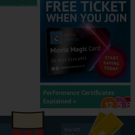
November - December
2025
September - October
2025
Performance Certificates
Explained »
July - August 2025
Buy Gift