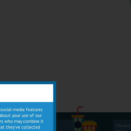
 social media features
 about your use of our
ners who may combine it
Cinema
Private
at they’ve collected