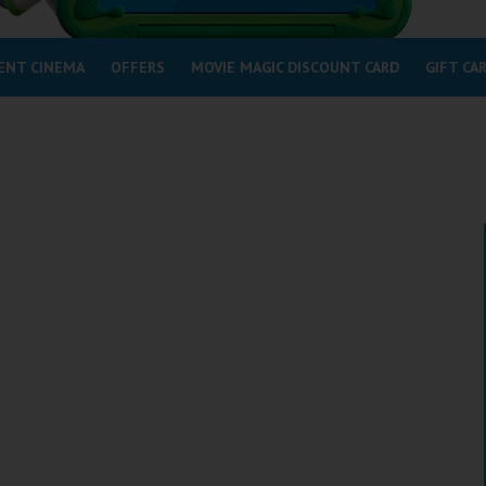
ENT CINEMA
OFFERS
MOVIE MAGIC DISCOUNT CARD
GIFT CA