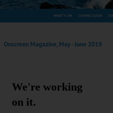
Coleford
WHAT'S ON
COMING SOON
EV
Cromer
Redcar
Onscreen Magazine, May - June 2019
Weston-super-Mare
Wellington
Ayr
Thurso
Galashiels
Prestatyn
Rhyl
Redruth
Penzance