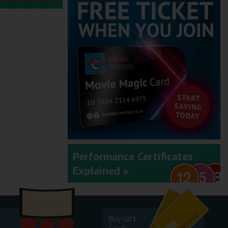
November - December
2025
September - October
2025
Performance Certificates
Explained »
July - August 2025
Buy Gift