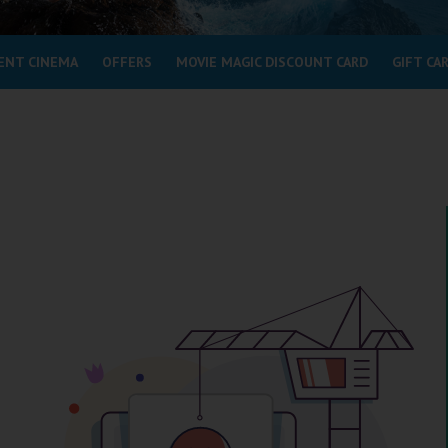
ENT CINEMA
OFFERS
MOVIE MAGIC DISCOUNT CARD
GIFT CA