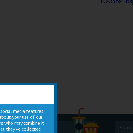
Publish for Free
 social media features
 about your use of our
ners who may combine it
Cinema
Private
at they’ve collected