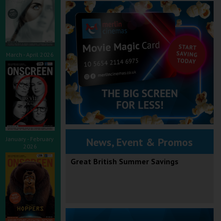
March - April 2026
January - February
News, Event & Promos
2026
Great British Summer Savings