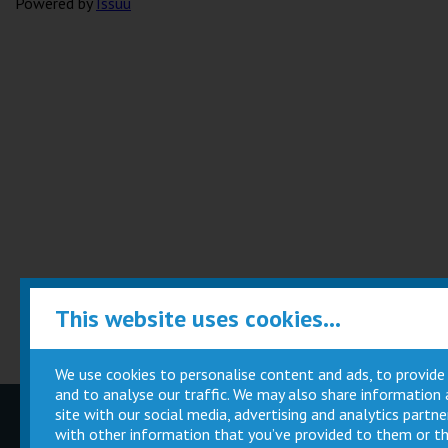
Powered by
Issuu
This website uses cookies...
We use cookies to personalise content and ads, to provide
and to analyse our traffic. We may also share information
site with our social media, advertising and analytics part
Children
Movie
with other information that you’ve provided to them or th