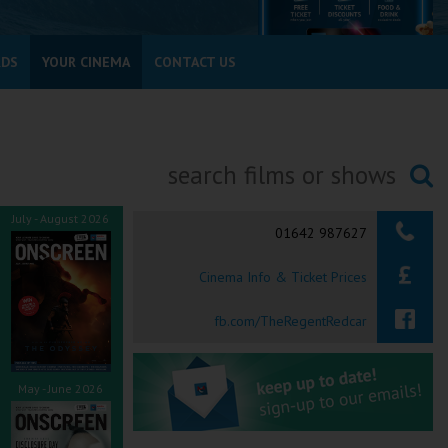
RDS
YOUR CINEMA
CONTACT US
Searching...
July - August 2026
01642 987627
Cinema Info & Ticket Prices
fb.com/TheRegentRedcar
May - June 2026