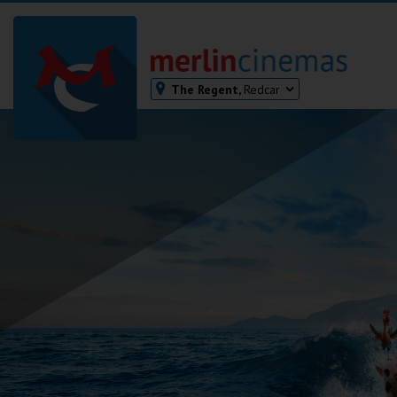
The Regent,
Redcar
Bodmin
Helston
Falmouth
Redruth
St. Ives
Penzance
Penzance
Ilfracombe
Kingsbridge
Okehampton
Torquay
Tiverton