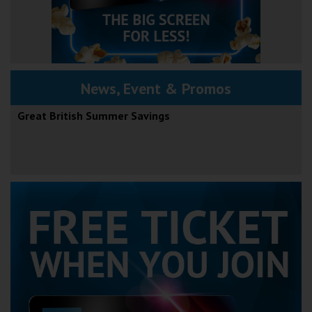
News, Event & Promos
Great British Summer Savings