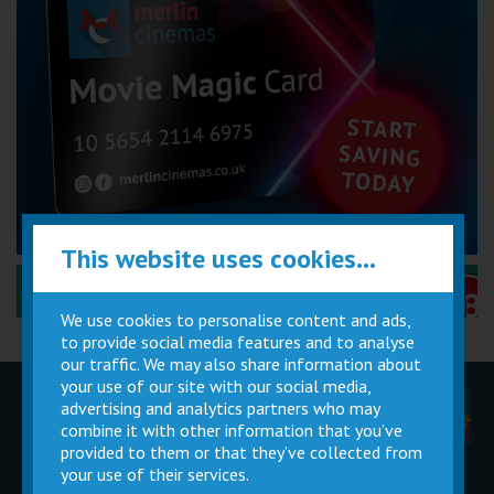
This website uses cookies...
Performance Certificates Explained »
We use cookies to personalise content and ads,
to provide social media features and to analyse
our traffic. We may also share information about
your use of our site with our social media,
advertising and analytics partners who may
Children
Movie
Cinema
Parties
Magic Card
Facilities
combine it with other information that you’ve
provided to them or that they’ve collected from
your use of their services.
Private
Buy Gift