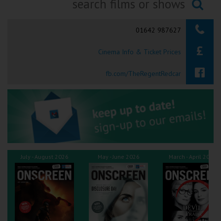
Ilfracombe
Searching...
01642 987627
Kingsbridge
Cinema Info & Ticket Prices
Okehampton
Torquay
fb.com/TheRegentRedcar
Tiverton
Coleford
Cromer
July - August 2026
May - June 2026
March - April 2026
Redcar
Weston-super-Mare