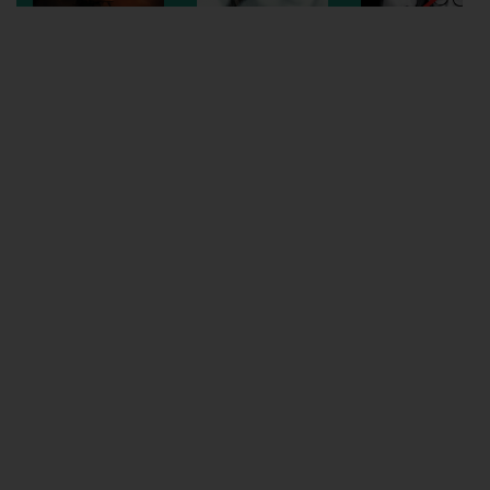
Wellington
Ayr
Thurso
Galashiels
Prestatyn
Rhyl
Redruth
Penzance