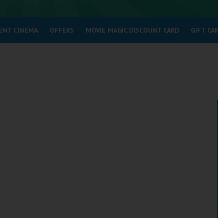
ENT CINEMA
OFFERS
MOVIE MAGIC DISCOUNT CARD
GIFT CA