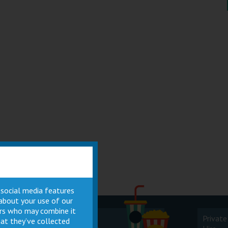
 social media features
 about your use of our
ners who may combine it
Cinema
Private
at they’ve collected