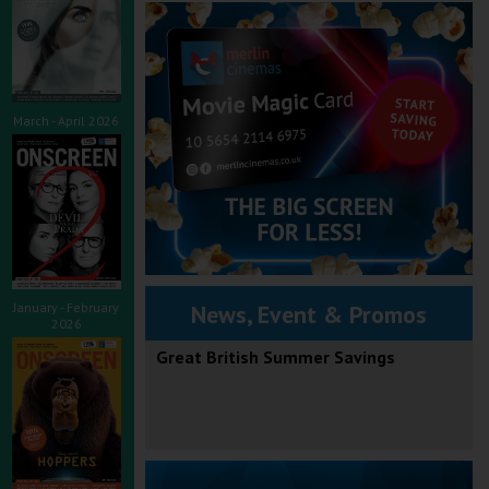
March - April 2026
January - February
News, Event & Promos
2026
Great British Summer Savings