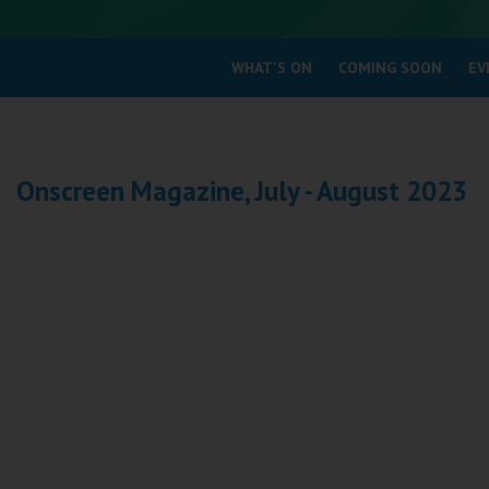
Coleford
WHAT'S ON
COMING SOON
EV
Cromer
Redcar
Onscreen Magazine, July - August 2023
Weston-super-Mare
Wellington
Ayr
Thurso
Galashiels
Prestatyn
Rhyl
Redruth
Penzance