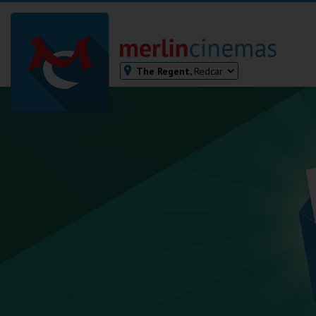
The Regent,
Redcar
Bodmin
Helston
Falmouth
Redruth
St. Ives
Penzance
Penzance
Ilfracombe
Kingsbridge
Okehampton
Torquay
Tiverton