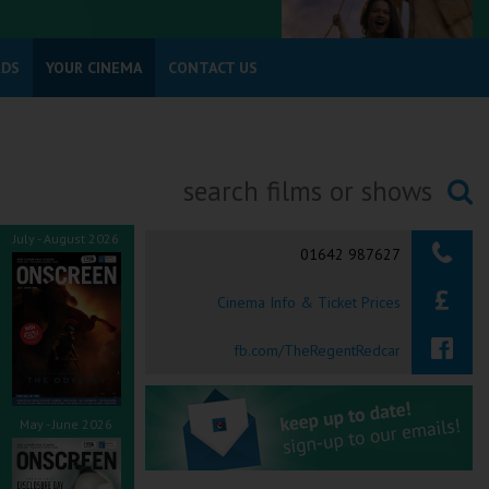
RDS
YOUR CINEMA
CONTACT US
Searching...
July - August 2026
01642 987627
Cinema Info & Ticket Prices
fb.com/TheRegentRedcar
May - June 2026