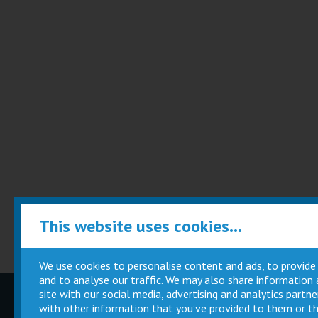
This website uses cookies...
We use cookies to personalise content and ads, to provide
and to analyse our traffic. We may also share information
site with our social media, advertising and analytics part
Children
Movie
with other information that you’ve provided to them or th