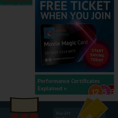
November - December
2025
September - October
2025
Performance Certificates
Explained »
July - August 2025
Buy Gift