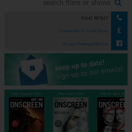
Ilfracombe
Searching...
01642 987627
Kingsbridge
Cinema Info & Ticket Prices
Okehampton
Torquay
fb.com/TheRegentRedcar
Tiverton
Coleford
Cromer
July - August 2026
May - June 2026
March - April 2026
Redcar
Weston-super-Mare