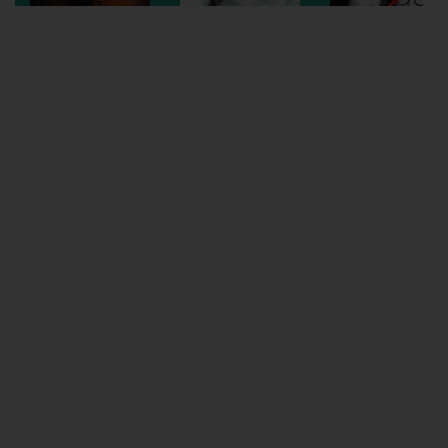
Wellington
Ayr
Thurso
Galashiels
Prestatyn
Rhyl
Redruth
Penzance