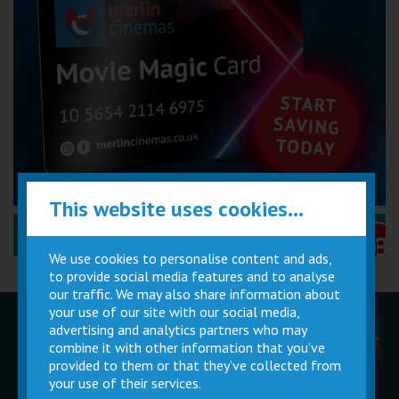
This website uses cookies...
Performance Certificates Explained »
We use cookies to personalise content and ads,
to provide social media features and to analyse
our traffic. We may also share information about
your use of our site with our social media,
advertising and analytics partners who may
Children
Movie
Cinema
Parties
Magic Card
Facilities
combine it with other information that you’ve
provided to them or that they’ve collected from
your use of their services.
Private
Buy Gift