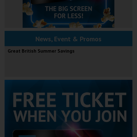
News, Event & Promos
Great British Summer Savings