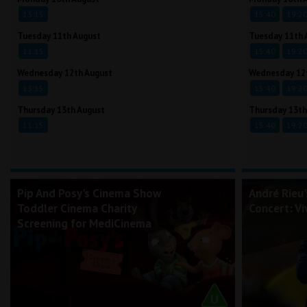
13:15
15:40
19:2
Tuesday 11th August
Tuesday 11th 
11:15
15:40
19:2
Wednesday 12th August
Wednesday 12
13:15
15:40
19:2
Thursday 13th August
Thursday 13th
11:15
15:40
19:2
Pip And Posy's Cinema Show
André Rieu
Toddler Cinema Charity
Concert: Vi
Screening for MediCinema