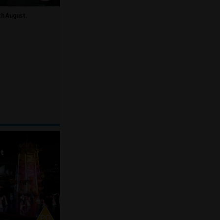
th August.
ot