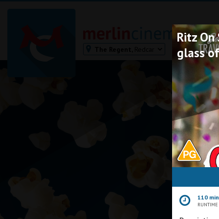
Ritz On
The Regent,
Redcar
glass of
Bodmin
Helston
Falmouth
Redruth
St. Ives
Penzance
Penzance
Ilfracombe
Kingsbridge
Okehampton
110 mi
Torquay
RUNTIME
Tiverton