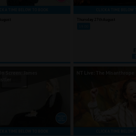
CK A TIME BELOW TO BOOK
CLICK A TIME BELOW 
August
Thursday 27th August
19:00
On Screen: James
NT Live: The Misanthrope
stler
CK A TIME BELOW TO BOOK
CLICK A TIME BELOW 