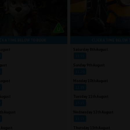
CK A TIME BELOW TO BOOK
CLICK A TIME BELOW 
August
Saturday 8th August
0
11:15
gust
Sunday 9th August
0
12:20
August
Monday 10th August
0
11:15
August
Tuesday 11th August
0
13:15
th August
Wednesday 12th August
0
11:15
 August
Thursday 13th August