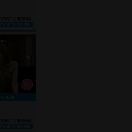
ard
TO BOOK