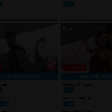
0
13:15
ey
Moana
S
STROBE LIGHTS
CK A TIME BELOW TO BOOK
CLICK A TIME BELOW 
August
Saturday 8th August
0
16:20
gust
Sunday 9th August
19:20
16:45
August
Monday 10th August