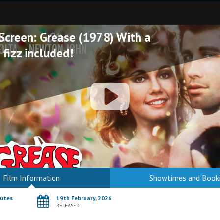
 Screen: Grease (1978) With a
 fizz included!
Film Information
Showtimes and Book
nutes
19th February, 2026
RELEASED