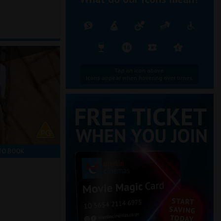
Tap an icon above.
Icons appear when hovering over times.
TO BOOK