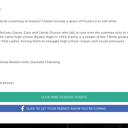
!
ENT CINEMA
OFFERS
MOVIE MAGIC DISCOUNT CARD
GIFT CA
pecial screening of Grease! Tickets include a glass of Prosecco or soft drink.
follows Danny Zuko and Sandy Olsson, who fall in love over the summer, only to r
the same high school (Rydell High) in 1958. Danny is a leader of the T-Birds greas
e Pink Ladies, forcing them to navigate high school cliques and social pressures.
 Olivia Newton-John, Stockard Channing
l Kleiser
uesday
Wednesday
Thursday
Friday
Sunday
CLICK HERE TO BOOK TICKETS
th August
12th August
13th August
14th August
16th Augus
CLICK TO LET YOUR FRIENDS KNOW YOU'RE COMING
: The Dino Movie
Minions & Monsters