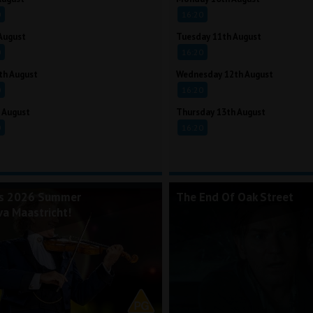
0
16:20
August
Tuesday 11th August
0
16:20
th August
Wednesday 12th August
0
16:20
 August
Thursday 13th August
0
16:20
's 2026 Summer
The End Of Oak Street
va Maastricht!