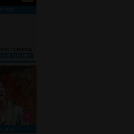
TO BOOK
TO BOOK