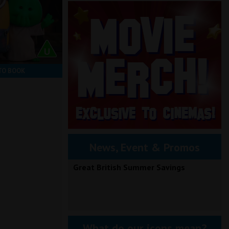
TO BOOK
News, Event & Promos
Great British Summer Savings
What do our icons mean?