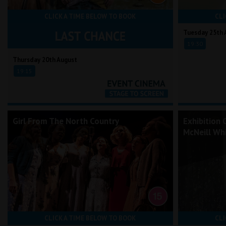
CLICK A TIME BELOW TO BOOK
CLI
Tuesday 25th 
19:30
Thursday 20th August
19:15
Girl From The North Country
Exhibition 
McNeill Whi
CLICK A TIME BELOW TO BOOK
CLI