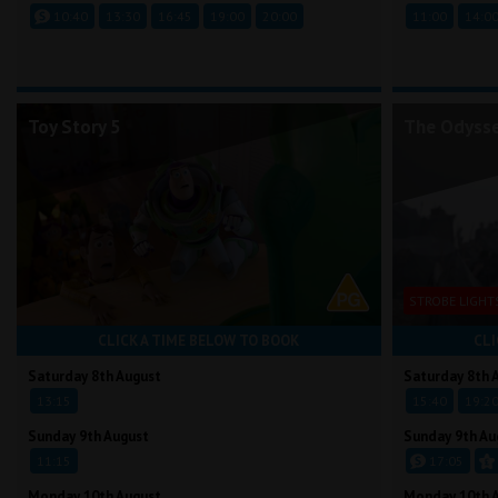
10:40
13:30
16:45
19:00
20:00
11:00
14:0
Toy Story 5
The Odyss
STROBE LIGHT
CLICK A TIME BELOW TO BOOK
CLI
Saturday 8th August
Saturday 8th 
13:15
15:40
19:2
Sunday 9th August
Sunday 9th Au
11:15
17:05
Monday 10th August
Monday 10th 