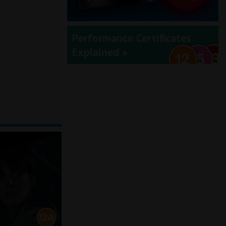
Performance Certificates
Explained »