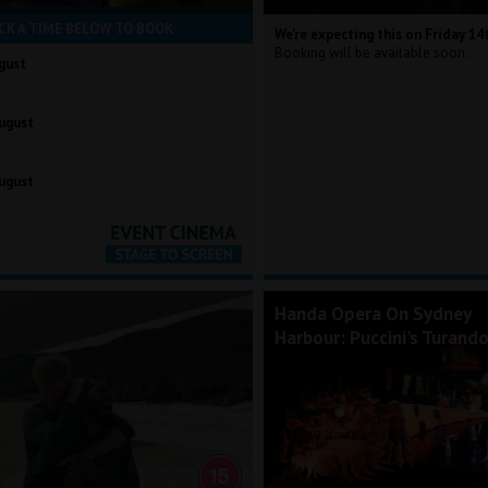
CK A TIME BELOW TO BOOK
We're expecting this on Friday 14
Booking will be available soon.
gust
ugust
ugust
Handa Opera On Sydney
Harbour: Puccini's Turand