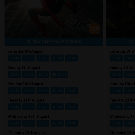
CLICK A TIME BELOW TO BOOK
CLI
Saturday 8th August
Saturday 8th 
10:45
13:30
16:45
19:00
20:00
11:00
14:0
Sunday 9th August
Sunday 9th Au
13:00
16:20
19:40
20:40
10:45
14:3
Monday 10th August
Monday 10th 
10:45
13:30
16:45
19:00
20:00
11:00
14:0
Tuesday 11th August
Tuesday 11th 
10:45
13:30
16:45
19:00
20:00
11:00
14:0
Wednesday 12th August
Wednesday 12
10:45
13:30
16:45
19:00
20:00
11:00
14:0
Thursday 13th August
Thursday 13th