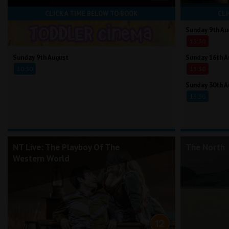
CLICK A TIME BELOW TO BOOK
CLI
Sunday 9th Au
13:30
Sunday 9th August
Sunday 16th A
10:30
13:30
Sunday 30th A
13:30
NT Live: The Playboy Of The
The North
Western World