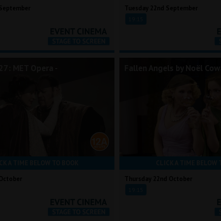
 September
Tuesday 22nd September
19:15
7: MET Opera -
Fallen Angels by Noël Cow
CK A TIME BELOW TO BOOK
CLICK A TIME BELOW 
October
Thursday 22nd October
19:15