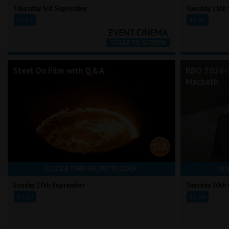
Thursday 3rd September
Tuesday 15th
19:15
18:00
Steel On Film with Q&A
RBO 2026-2
Macbeth
CLICK A TIME BELOW TO BOOK
CLI
Sunday 27th September
Tuesday 20th 
19:30
18:00