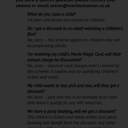
cinema or email action@merlincinemas.co.uk
What do you class a child?
14 years and below are classed as children.
Do I get a discount as an adult watching a children's
film?
No, sorry – this scheme applies to children only, not
accompanying adults.
I'm renewing my child's Movie Magic Card, will their
annual charge be discounted?
No, sorry – discount card charges aren't covered by
this scheme; it applies only to qualifying children's
tickets and meals.
My child wants to buy pick and mix, will they get a
discount?
No, sorry – pick and mix is an example of an item
that doesn't qualify for any VAT reduction.
We have a party booking, will we get a discount?
The children's tickets and meals within your party
booking will benefit from the discount; any other