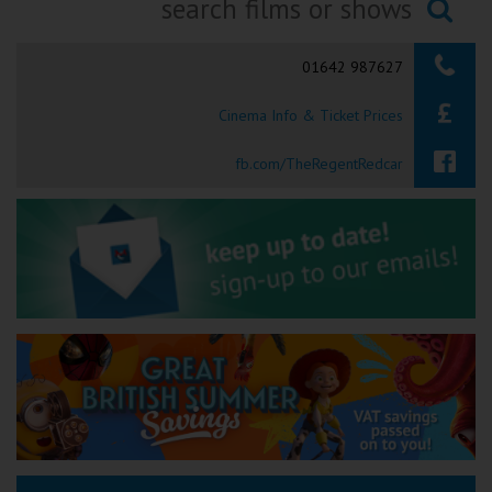
Ilfracombe
Searching...
01642 987627
Kingsbridge
Cinema Info & Ticket Prices
Okehampton
Torquay
fb.com/TheRegentRedcar
Tiverton
Coleford
Cromer
Redcar
Weston-super-Mare