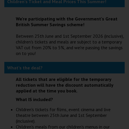
Children's Ticket and Meal Prices This Summer!
Wellington
We're participating with the Government's Great
Ayr
British Summer Savings scheme!
Thurso
Between 25th June and 1st September 2026 (inclusive),
children's tickets and meals are subject to a temporary
Galashiels
VAT cut from 20% to 5%, and we're passing the savings
on to you!
Prestatyn
What's the deal?
Rhyl
All tickets that are eligible for the temporary
reduction will have the discount automatically
Redruth
applied at the time you book.
Penzance
What IS included?
Children's tickets for films, event cinema and live
theatre between 25th June and 1st September
(inclusive).
Children's meals from our children's menus in our