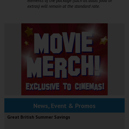
elements of the package (such as adult food or
extras) will remain at the standard rate.
News, Event & Promos
Great British Summer Savings