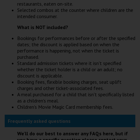
restaurants, eaten on-site.
Selected combos at the counter where children are the
intended consumer.
What is NOT included?
Bookings for performances before or after the specified
dates; the discount is applied based on when the
performance is happening, not when the ticket is
purchased.
Standard admission tickets where it isn't specified
whether the ticket holder is a child or an adult; no
discount is applicable.
Booking fees, flexible booking charges, seat uplift
charges and other ticket-associated fees.
A meal purchased for a child that isn't specifically listed
as a children's meal.
Children's Movie Magic Card membership fees.
Frequently asked questions
We'll do our best to answer any FAQs here, but if
you have a specific question please contact your